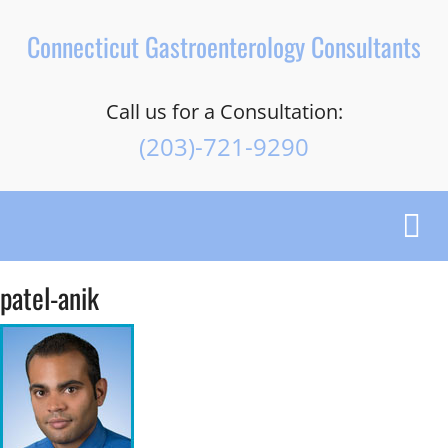
Connecticut Gastroenterology Consultants
Call us for a Consultation:
(203)-721-9290
Toggl
navig
patel-anik