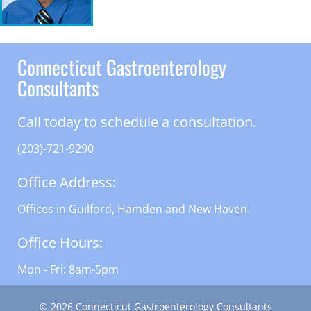
Connecticut Gastroenterology
Consultants
Call today to schedule a consultation.
(203)-721-9290
Office Address:
Offices in Guilford, Hamden and New Haven
Office Hours:
Mon - Fri: 8am-5pm
© 2026 Connecticut Gastroenterology Consultants