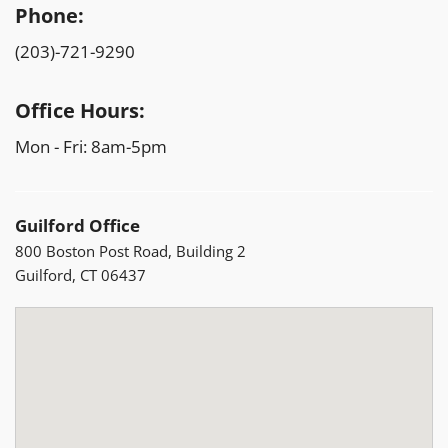
Phone:
(203)-721-9290
Office Hours:
Mon - Fri: 8am-5pm
Guilford Office
800 Boston Post Road, Building 2
Guilford, CT 06437