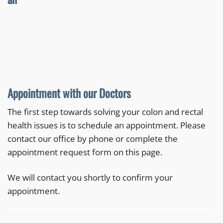
Appointment with our Doctors
The first step towards solving your colon and rectal
health issues is to schedule an appointment. Please
contact our office by phone or complete the
appointment request form on this page.
We will contact you shortly to confirm your
appointment.