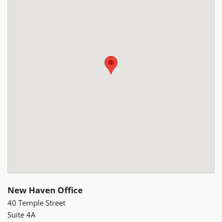
New Haven Office
40 Temple Street
Suite 4A