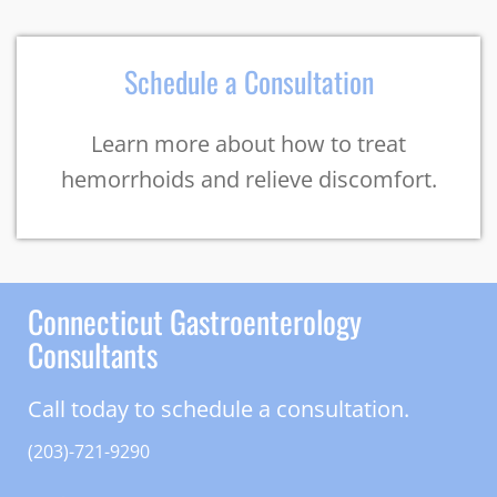
Schedule a Consultation
Learn more about how to treat
hemorrhoids and relieve discomfort.
Connecticut Gastroenterology
Consultants
Call today to schedule a consultation.
(203)-721-9290