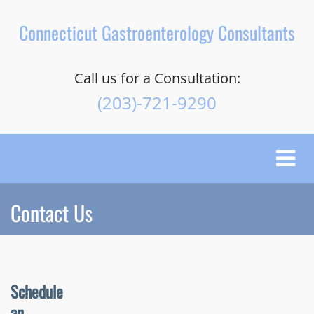
Connecticut Gastroenterology Consultants
Call us for a Consultation:
(203)-721-9290
Toggle
naviga
Contact Us
Schedule
an