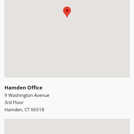
Hamden Office
9 Washington Avenue
3rd Floor
Hamden, CT 06518