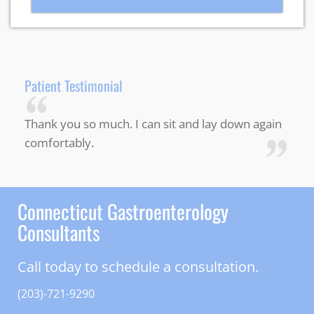
Patient Testimonial
“
Thank you so much. I can sit and lay down again
”
comfortably.
Connecticut Gastroenterology
Consultants
Call today to schedule a consultation.
(203)-721-9290