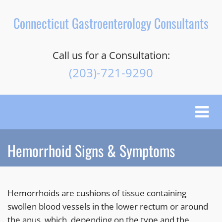
Connecticut Gastroenterology Consultants
Call us for a Consultation:
(203)-721-9290
Toggle
naviga
Hemorrhoid Signs & Symptoms
Hemorrhoids are cushions of tissue containing
swollen blood vessels in the lower rectum or around
the anus, which, depending on the type and the