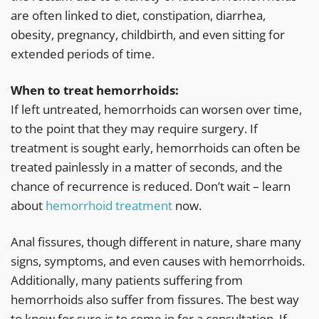
are often linked to diet, constipation, diarrhea,
obesity, pregnancy, childbirth, and even sitting for
extended periods of time.
When to treat hemorrhoids:
If left untreated, hemorrhoids can worsen over time,
to the point that they may require surgery. If
treatment is sought early, hemorrhoids can often be
treated painlessly in a matter of seconds, and the
chance of recurrence is reduced. Don’t wait – learn
about
hemorrhoid treatment
now.
Anal fissures, though different in nature, share many
signs, symptoms, and even causes with hemorrhoids.
Additionally, many patients suffering from
hemorrhoids also suffer from fissures. The best way
to know for sure is to come in for a consultation. If