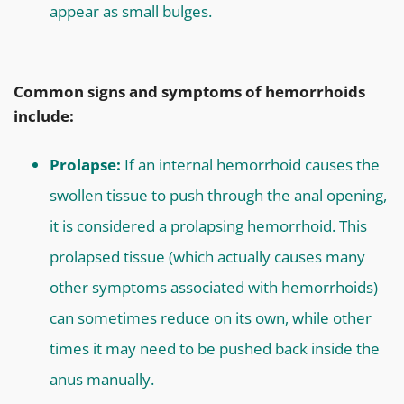
appear as small bulges.
Common signs and symptoms of hemorrhoids
include:
Prolapse:
If an internal hemorrhoid causes the
swollen tissue to push through the anal opening,
it is considered a prolapsing hemorrhoid. This
prolapsed tissue (which actually causes many
other symptoms associated with hemorrhoids)
can sometimes reduce on its own, while other
times it may need to be pushed back inside the
anus manually.