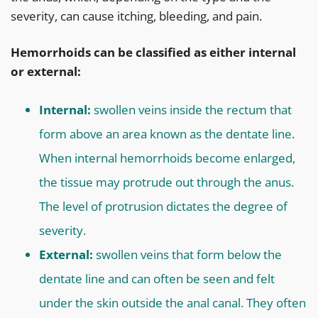
severity, can cause itching, bleeding, and pain.
Hemorrhoids can be classified as either internal
or external:
Internal:
swollen veins inside the rectum that
form above an area known as the dentate line.
When internal hemorrhoids become enlarged,
the tissue may protrude out through the anus.
The level of protrusion dictates the degree of
severity.
External:
swollen veins that form below the
dentate line and can often be seen and felt
under the skin outside the anal canal. They often