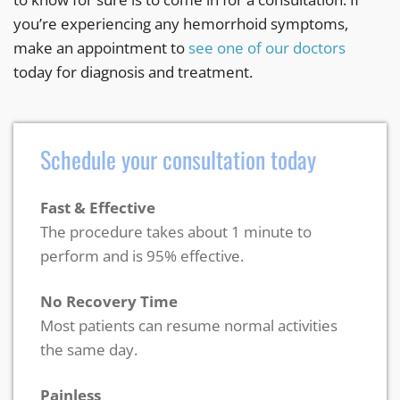
you’re experiencing any hemorrhoid symptoms,
make an appointment to
see one of our doctors
today for diagnosis and treatment.
Schedule your consultation today
Fast & Effective
The procedure takes about 1 minute to
perform and is 95% effective.
No Recovery Time
Most patients can resume normal activities
the same day.
Painless