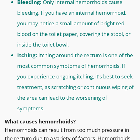
Bleeding:
Only internal hemorrhoids cause
bleeding. If you have an internal hemorrhoid,
you may notice a small amount of bright red
blood on the toilet paper, covering the stool, or
inside the toilet bowl.
Itching:
Itching around the rectum is one of the
most common symptoms of hemorrhoids. If
you experience ongoing itching, it’s best to seek
treatment, as scratching or continuous wiping of
the area can lead to the worsening of
symptoms.
What causes hemorrhoids?
Hemorrhoids can result from too much pressure in
the rectum due to a variety of factors. Hemorrhoids