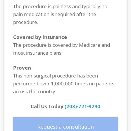
The procedure is painless and typically no
pain medication is required after the
procedure.
Covered by Insurance
The procedure is covered by Medicare and
most insurance plans.
Proven
This non-surgical procedure has been
performed over 1,000,000 times on patients
across the country.
Call Us Today
(203)-721-9290
Request a consultation