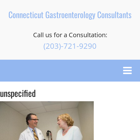
Connecticut Gastroenterology Consultants
Call us for a Consultation:
(203)-721-9290
Toggle
naviga
unspecified