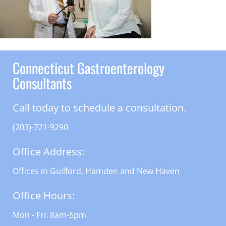
Connecticut Gastroenterology
Consultants
Call today to schedule a consultation.
(203)-721-9290
Office Address:
Offices in Guilford, Hamden and New Haven
Office Hours:
Mon - Fri: 8am-5pm