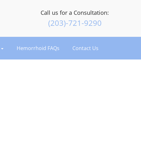
Call us for a Consultation:
(203)-721-9290
t
Hemorrhoid FAQs
Contact Us