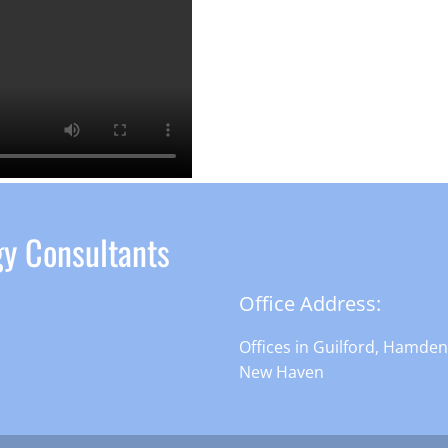
gy Consultants
Office Address:
Offices in Guilford, Hamde
New Haven