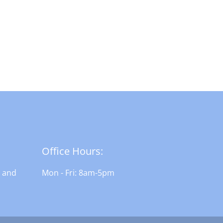
Office Hours:
n and
Mon - Fri: 8am-5pm