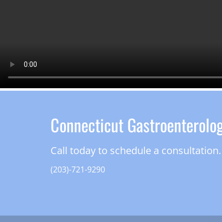
Connecticut Gastroenterolo
Call today to schedule a consultation.
(203)-721-9290