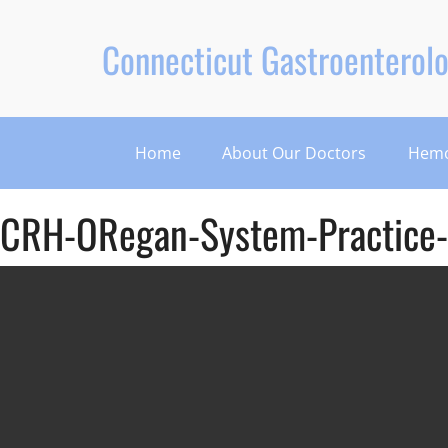
Connecticut Gastroenterolo
Home
About Our Doctors
Hemo
CRH-ORegan-System-Practice-