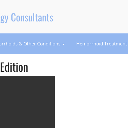
gy Consultants
rrhoids & Other Conditions
Hemorrhoid Treatmen
Edition