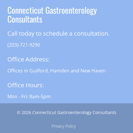
Connecticut Gastroenterology
Consultants
Call today to schedule a consultation.
(203)-721-9290
Office Address:
Offices in Guilford, Hamden and New Haven
Office Hours:
Mon - Fri: 8am-5pm
© 2026 Connecticut Gastroenterology Consultants
Privacy Policy