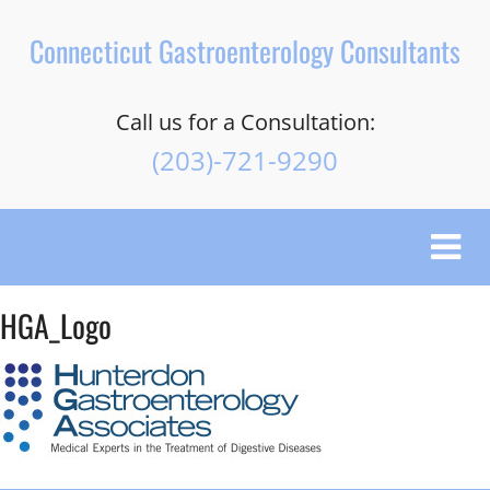
Connecticut Gastroenterology Consultants
Call us for a Consultation:
(203)-721-9290
Toggle
naviga
HGA_Logo